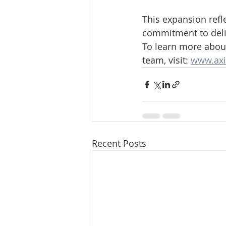
This expansion refl
commitment to deliv
To learn more about
team, visit: 
www.axi
Recent Posts