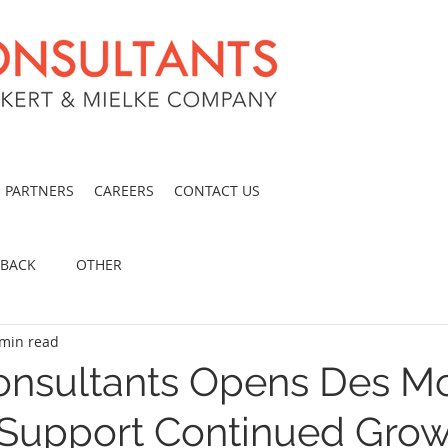
PARTNERS
CAREERS
CONTACT US
 BACK
OTHER
 min read
nsultants Opens Des M
o Support Continued Grow