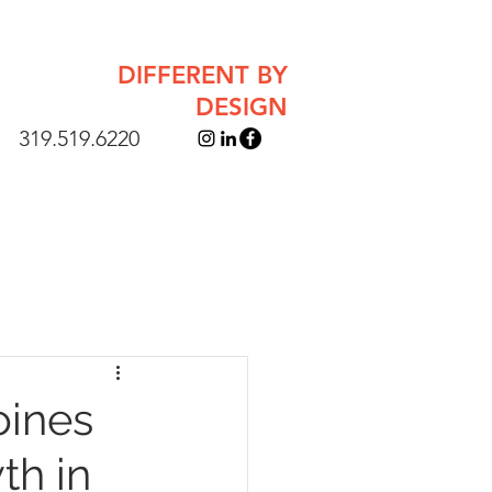
DIFFERENT BY
DESIGN
319.519.6220
oines
th in