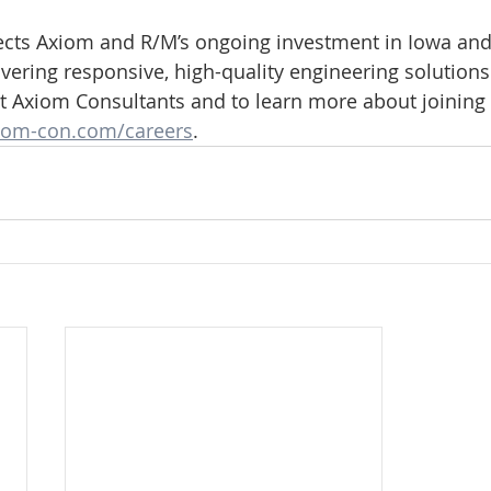
ects Axiom and R/M’s ongoing investment in Iowa and 
ering responsive, high-quality engineering solutions
 Axiom Consultants and to learn more about joining 
om-con.com/careers
.