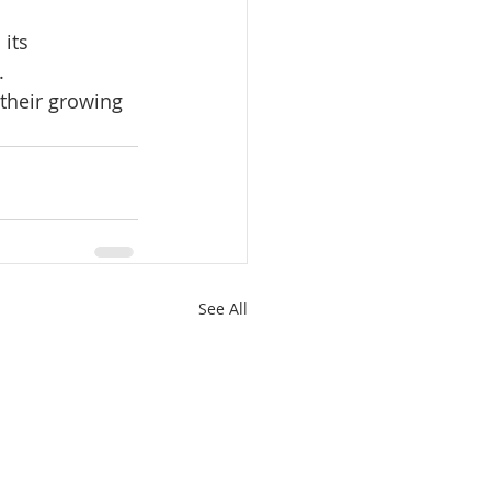
its 
.
their growing 
See All