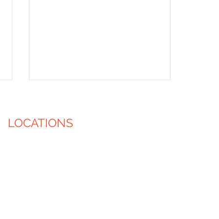
LOCATIONS
Iowa City, IA
Cedar Rapids, IA
Des Moines, IA
Waukesha, WI
Shelter House Volunteer
Milwaukee, WI
Event
Madison, WI
Green Bay, WI
Racine, WI