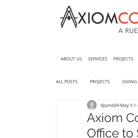
ABOUT US
SERVICES
PROJECTS
ALL POSTS
PROJECTS
GIVING
dpond49
May 5
1
Axiom Co
Office t