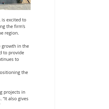
is excited to 
ng the firm’s 
he region.
 growth in the 
d to provide 
ntinues to 
ositioning the 
g projects in 
“It also gives 
”