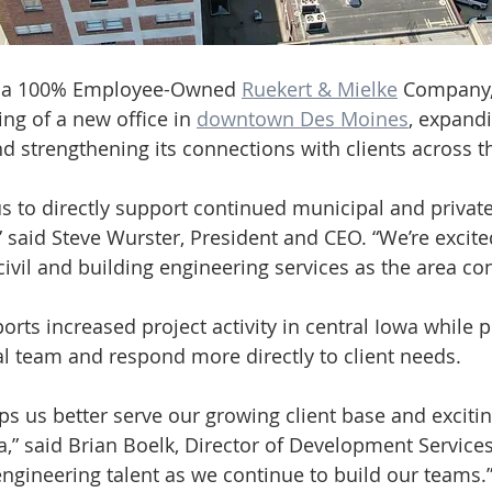
, a 100% Employee-Owned 
Ruekert & Mielke
 Company, 
g of a new office in 
downtown Des Moines
, expandi
d strengthening its connections with clients across t
s to directly support continued municipal and private
 said Steve Wurster, President and CEO. “We’re excite
civil and building engineering services as the area co
rts increased project activity in central Iowa while p
cal team and respond more directly to client needs.
ps us better serve our growing client base and excitin
” said Brian Boelk, Director of Development Services. 
ngineering talent as we continue to build our teams.