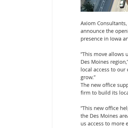
Axiom Consultants
announce the openin
presence in Iowa an
“This move allows u
Des Moines region,”
local access to our 
grow.”
The new office suppo
firm to build its lo
“This new office hel
the Des Moines area,
us access to more e