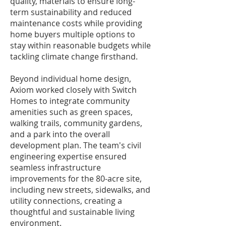
quality, materials to ensure long-
term sustainability and reduced
maintenance costs while providing
home buyers multiple options to
stay within reasonable budgets while
tackling climate change firsthand.
Beyond individual home design,
Axiom worked closely with Switch
Homes to integrate community
amenities such as green spaces,
walking trails, community gardens,
and a park into the overall
development plan. The team's civil
engineering expertise ensured
seamless infrastructure
improvements for the 80-acre site,
including new streets, sidewalks, and
utility connections, creating a
thoughtful and sustainable living
environment.