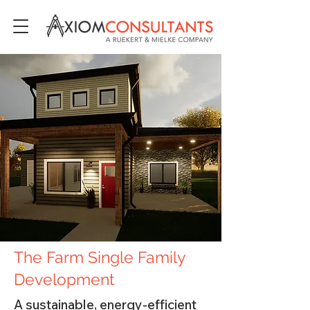
The Farm Single Family
Development
A sustainable, energy-efficient