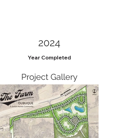
2024
Year Completed
Project Gallery