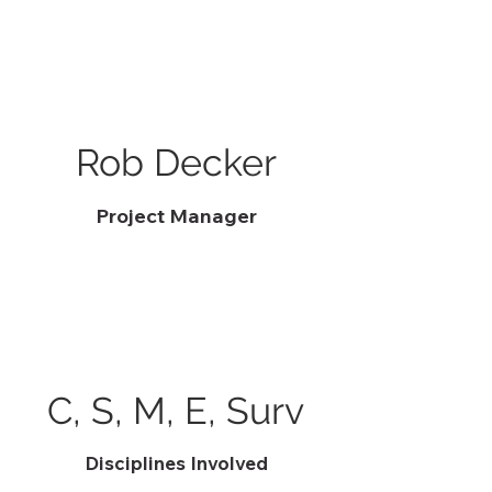
Rob Decker
Project Manager
C, S, M, E, Surv
Disciplines Involved