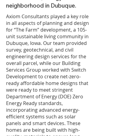
neighborhood in Dubuque.
Axiom Consultants played a key role
in all aspects of planning and design
for “The Farm” development, a 105-
unit sustainable living community in
Dubuque, Iowa. Our team provided
survey, geotechnical, and civil
engineering design services for the
overall parcel, while our Building
Services Group worked with Switch
Development to create net-zero-
ready affordable home designs that
were ready to meet stringent
Department of Energy (DOE) Zero
Energy Ready standards,
incorporating advanced energy-
efficient systems such as solar
panels and smart devices. These
homes are being built with high-