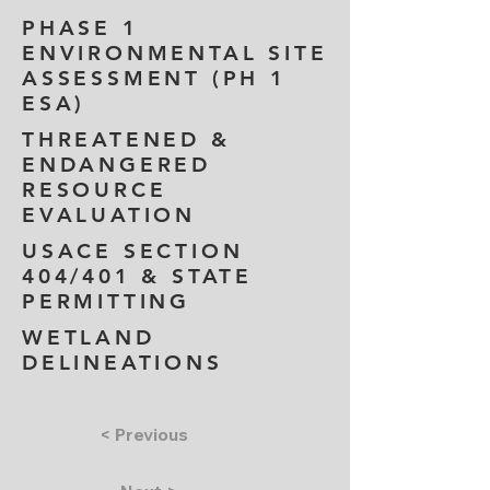
PHASE 1
ENVIRONMENTAL SITE
ASSESSMENT (PH 1
ESA)
THREATENED &
ENDANGERED
RESOURCE
EVALUATION
USACE SECTION
404/401 & STATE
PERMITTING
WETLAND
DELINEATIONS
< Previous