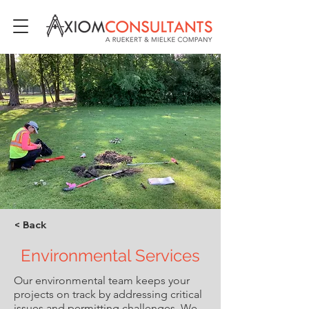
< Back
Environmental Services
Our environmental team keeps your
projects on track by addressing critical
issues and permitting challenges. We