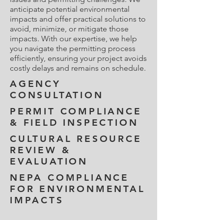
anticipate potential environmental
impacts and offer practical solutions to
avoid, minimize, or mitigate those
impacts. With our expertise, we help
you navigate the permitting process
efficiently, ensuring your project avoids
costly delays and remains on schedule.
AGENCY
CONSULTATION
PERMIT COMPLIANCE
& FIELD INSPECTION
CULTURAL RESOURCE
REVIEW &
EVALUATION
NEPA COMPLIANCE
FOR ENVIRONMENTAL
IMPACTS