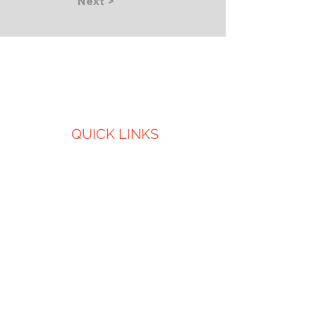
Next >
QUICK LINKS
About Us
Services
Projects
Careers
CONTACT US
LOCATIONS
Iowa City, IA
Cedar Rapids, IA