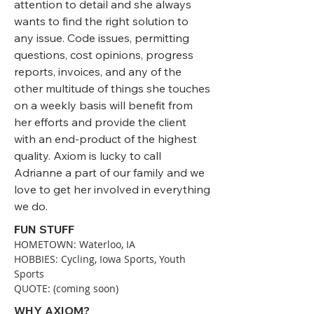
attention to detail and she always
wants to find the right solution to
any issue. Code issues, permitting
questions, cost opinions, progress
reports, invoices, and any of the
other multitude of things she touches
on a weekly basis will benefit from
her efforts and provide the client
with an end-product of the highest
quality. Axiom is lucky to call
Adrianne a part of our family and we
love to get her involved in everything
we do.
FUN STUFF
HOMETOWN: Waterloo, IA
HOBBIES: Cycling, Iowa Sports, Youth
Sports
QUOTE: (coming soon)
WHY AXIOM?