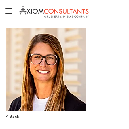
< Back