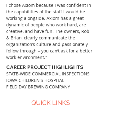
I chose Axiom because I was confident in
the capabilities of the staff I would be
working alongside. Axiom has a great
dynamic of people who work hard, are
creative, and have fun. The owners, Rob
& Brian, clearly communicate the
organization’s culture and passionately
follow through – you can’t ask for a better
work environment."
CAREER PROJECT HIGHLIGHTS
STATE-WIDE COMMERCIAL INSPECTIONS
IOWA CHILDREN'S HOSPITAL
FIELD DAY BREWING COMPANY
QUICK LINKS
About Us
Services
Projects
Careers