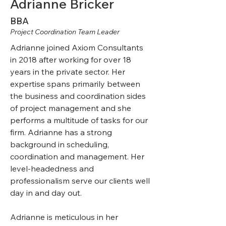
Adrianne Bricker
BBA
Project Coordination Team Leader
Adrianne joined Axiom Consultants
in 2018 after working for over 18
years in the private sector. Her
expertise spans primarily between
the business and coordination sides
of project management and she
performs a multitude of tasks for our
firm. Adrianne has a strong
background in scheduling,
coordination and management. Her
level-headedness and
professionalism serve our clients well
day in and day out.
Adrianne is meticulous in her